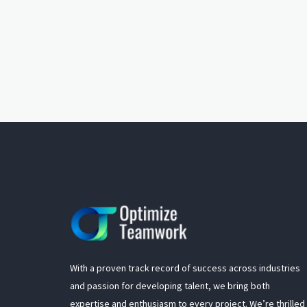
With a proven track record of success across industries
and passion for developing talent, we bring both
expertise and enthusiasm to every project. We’re thrilled