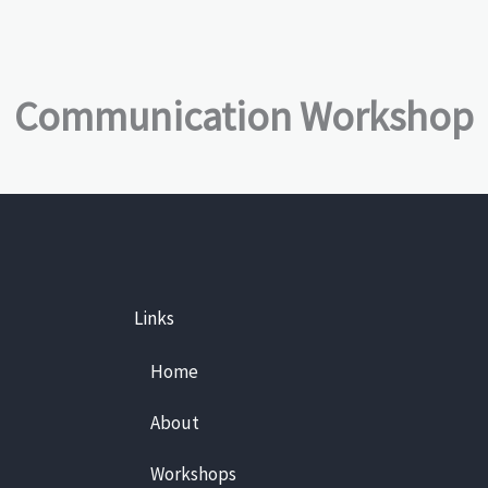
Communication Workshop
Links
Home
About
Workshops