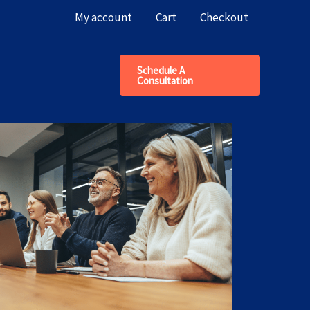
My account
Cart
Checkout
Schedule A
Consultation