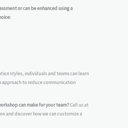
sessment or can be enhanced using a
hoice:
ion styles, individuals and teams can learn
on approach to reduce communication
workshop can make for your team?
Call us at
ion and discover how we can customize a