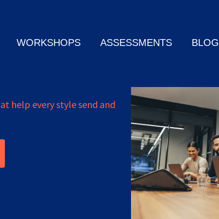
WORKSHOPS
ASSESSMENTS
BLOG
t help every style send and