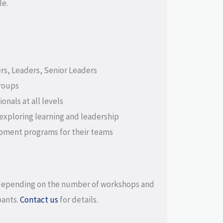
le.
s, Leaders, Senior Leaders
roups
onals at all levels
xploring learning and leadership
pment programs for their teams
depending on the number of workshops and
pants.
Contact us
for details.