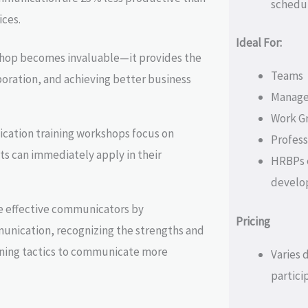
schedu
ces.
Ideal For:
hop becomes invaluable—it provides the
Teams
boration, and achieving better business
Manager
Work G
cation training workshops focus on
Professi
nts can immediately apply in their
HRBPs e
develo
e effective communicators by
Pricing
unication, recognizing the strengths and
ining tactics to communicate more
Varies 
partici