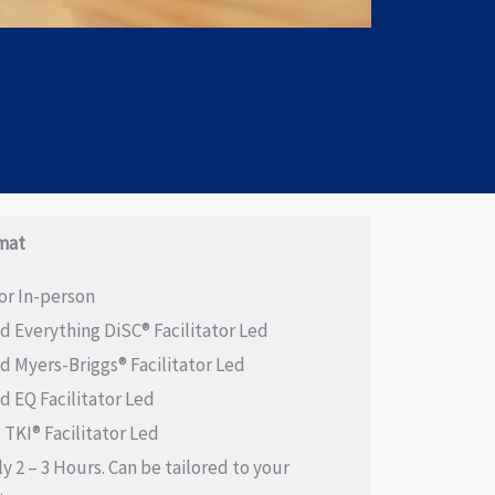
mat
 or In-person
ed Everything DiSC® Facilitator Led
ed Myers-Briggs® Facilitator Led
ed EQ Facilitator Led
 TKI® Facilitator Led
ly 2 – 3 Hours. Can be tailored to your