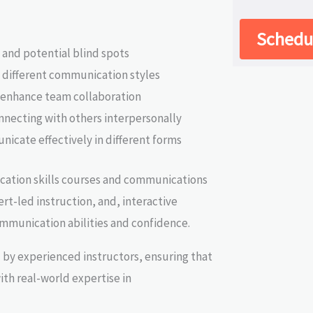
Schedul
 and potential blind spots
f different communication styles
 enhance team collaboration
onnecting with others interpersonally
nicate effectively in different forms
ation skills courses and communications
ert-led instruction, and, interactive
communication abilities and confidence.
 by experienced instructors, ensuring that
ith real-world expertise in