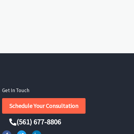
Get In Touch
Schedule Your Consultation
(561) 677-8806
F
T
L