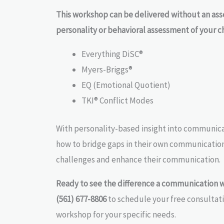
This workshop can be delivered without an as
personality or behavioral assessment of your c
Everything DiSC®
Myers-Briggs®
EQ (Emotional Quotient)
TKI® Conflict Modes
With personality-based insight into communicat
how to bridge gaps in their own communicati
challenges and enhance their communication.
Ready to see the difference a communication 
(561) 677-8806
to schedule your free consultat
workshop for your specific needs.