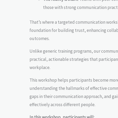
those with strong communication practi
That’s where a targeted communication works
foundation for building trust, enhancing colla
outcomes.
Unlike generic training programs, our communi
practical, actionable strategies that participa
workplace.
This workshop helps participants become mor
understanding the hallmarks of effective comm
gaps in their communication approach, and ga
effectively across different people.
In this workshop, participants will: