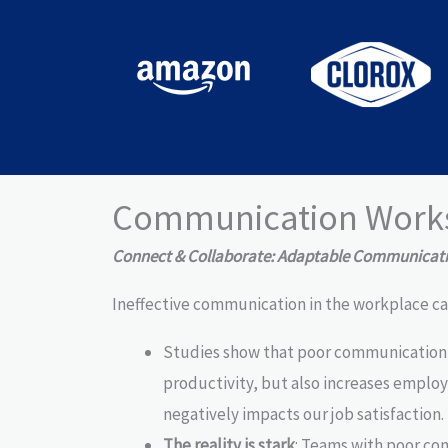
Communication Work
Connect & Collaborate: Adaptable Communicatio
Ineffective communication in the workplace ca
Studies show that poor communication 
productivity, but also increases employe
negatively impacts our job satisfaction.
The reality is stark
: Teams with poor co