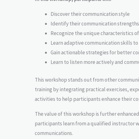
Discover their communication style
Identify their communication strengths
Recognize the unique characteristics o
Learn adaptive communication skills to
Gain actionable strategies for better c
Learn to listen more actively and commu
This workshop stands out from other communic
training by integrating practical exercises, exp
activities to help participants enhance their 
The value of this workshop is further enhanced
participants learn from a qualified instructor w
communications.