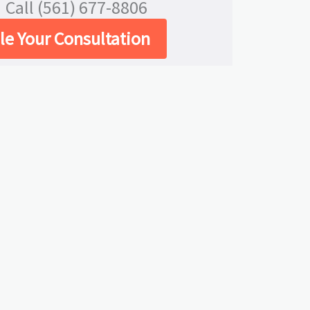
Call (561) 677-8806
e Your Consultation