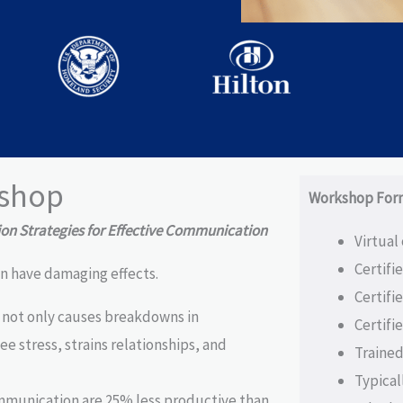
shop
Workshop For
n Strategies for Effective Communication
Virtual
Certifi
n have damaging effects.
Certifi
not only causes breakdowns in
Certifi
e stress, strains relationships, and
Trained
Typical
mmunication are 25% less productive than