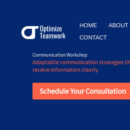
Skip
to
content
HOME
ABOUT
CONTACT
Communication Workshop
Adaptable communication strategies tha
receive information clearly.
Schedule Your Consultation