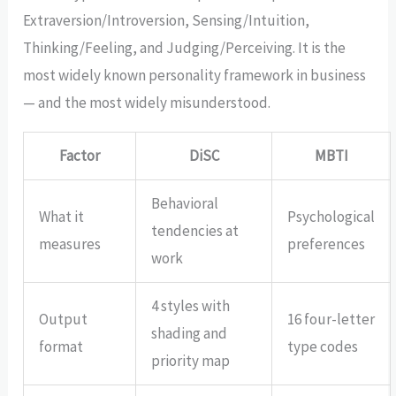
Extraversion/Introversion, Sensing/Intuition,
Thinking/Feeling, and Judging/Perceiving. It is the
most widely known personality framework in business
— and the most widely misunderstood.
Factor
DiSC
MBTI
Behavioral
What it
Psychological
tendencies at
measures
preferences
work
4 styles with
Output
16 four-letter
shading and
format
type codes
priority map