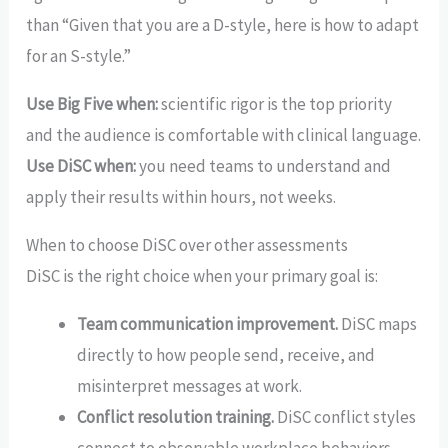
than “Given that you are a D-style, here is how to adapt
for an S-style.”
Use Big Five when:
scientific rigor is the top priority
and the audience is comfortable with clinical language.
Use DiSC when:
you need teams to understand and
apply their results within hours, not weeks.
When to choose DiSC over other assessments
DiSC is the right choice when your primary goal is:
Team communication improvement.
DiSC maps
directly to how people send, receive, and
misinterpret messages at work.
Conflict resolution training.
DiSC conflict styles