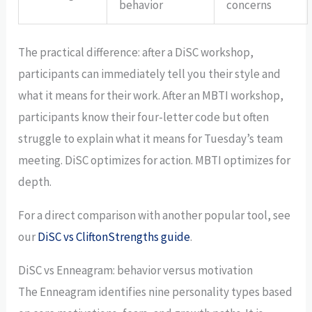
behavior
concerns
The practical difference: after a DiSC workshop,
participants can immediately tell you their style and
what it means for their work. After an MBTI workshop,
participants know their four-letter code but often
struggle to explain what it means for Tuesday’s team
meeting. DiSC optimizes for action. MBTI optimizes for
depth.
For a direct comparison with another popular tool, see
our
DiSC vs CliftonStrengths guide
.
DiSC vs Enneagram: behavior versus motivation
The Enneagram identifies nine personality types based