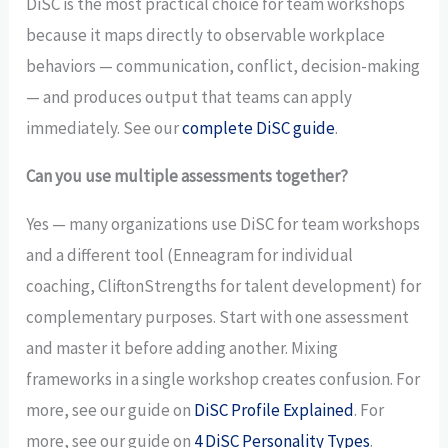
DiSC is the most practical choice for team workshops
because it maps directly to observable workplace
behaviors — communication, conflict, decision-making
— and produces output that teams can apply
immediately. See our
complete DiSC guide
.
Can you use multiple assessments together?
Yes — many organizations use DiSC for team workshops
and a different tool (Enneagram for individual
coaching, CliftonStrengths for talent development) for
complementary purposes. Start with one assessment
and master it before adding another. Mixing
frameworks in a single workshop creates confusion. For
more, see our guide on
DiSC Profile Explained
. For
more, see our guide on
4 DiSC Personality Types
.