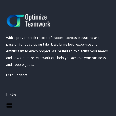
With a proven track record of success across industries and
passion for developing talent, we bring both expertise and
enthusiasm to every project. We’re thrilled to discuss your needs
and how OptimizeTeamwork can help you achieve your business
and people goals.
Let’s Connect.
Links
Main