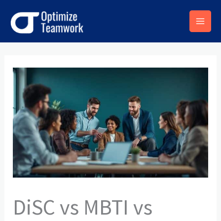
Skip
to
content
DiSC vs MBTI vs