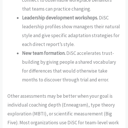
connect to observable workplace behaviors
that teams can practice changing.
Leadership development workshops.
DiSC
leadership profiles show managers their natural
style and give specific adaptation strategies for
each direct report’s style.
New team formation.
DiSC accelerates trust-
building by giving people a shared vocabulary
for differences that would otherwise take
months to discover through trial and error.
Other assessments may be better when your goal is
individual coaching depth (Enneagram), type theory
exploration (MBTI), or scientific measurement (Big
Five). Most organizations use DiSC for team-level work