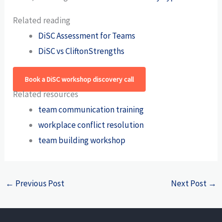
Related reading
DiSC Assessment for Teams
DiSC vs CliftonStrengths
Book a DiSC workshop discovery call
Related resources
team communication training
workplace conflict resolution
team building workshop
←
Previous Post
Next Post
→