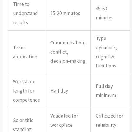
Time to
45-60
understand
15-20 minutes
minutes
results
Type
Communication,
Team
dynamics,
conflict,
application
cognitive
decision-making
functions
Workshop
Full day
length for
Half day
minimum
competence
Validated for
Criticized for
Scientific
workplace
reliability
standing