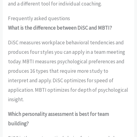
and a different tool for individual coaching.
Frequently asked questions
What is the difference between DiSC and MBTI?
DiSC measures workplace behavioral tendencies and
produces four styles you can apply in a team meeting
today. MBTI measures psychological preferences and
produces 16 types that require more study to
interpret and apply. DiSC optimizes for speed of
application. MBTI optimizes for depth of psychological
insight.
Which personality assessment is best for team
building?