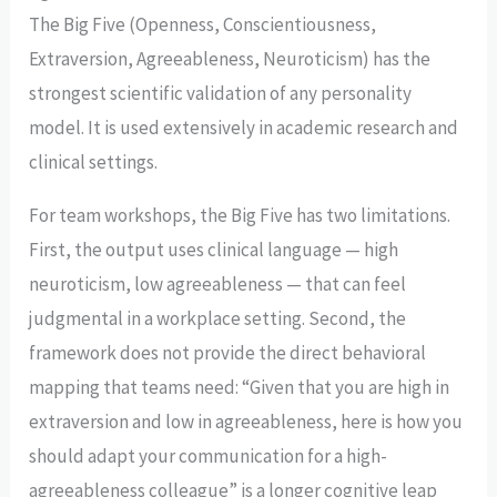
The Big Five (Openness, Conscientiousness,
Extraversion, Agreeableness, Neuroticism) has the
strongest scientific validation of any personality
model. It is used extensively in academic research and
clinical settings.
For team workshops, the Big Five has two limitations.
First, the output uses clinical language — high
neuroticism, low agreeableness — that can feel
judgmental in a workplace setting. Second, the
framework does not provide the direct behavioral
mapping that teams need: “Given that you are high in
extraversion and low in agreeableness, here is how you
should adapt your communication for a high-
agreeableness colleague” is a longer cognitive leap