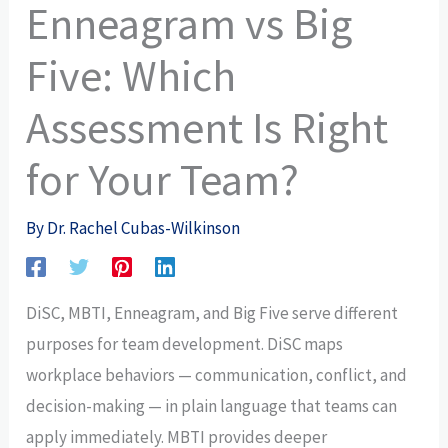
Enneagram vs Big
Five: Which
Assessment Is Right
for Your Team?
By
Dr. Rachel Cubas-Wilkinson
DiSC, MBTI, Enneagram, and Big Five serve different
purposes for team development. DiSC maps
workplace behaviors — communication, conflict, and
decision-making — in plain language that teams can
apply immediately. MBTI provides deeper