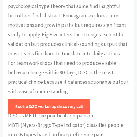
psychological type theory that some find insightful
but others find abstract. Enneagram explores core
motivations and growth paths but requires significant
study to apply. Big Five offers the strongest scientific
validation but produces clinical-sounding output that
most teams find hard to translate into daily actions.
For team workshops that need to produce visible
behavior change within 90 days, DiSC is the most
practical choice because it balances actionable output
with ease of understanding.
Book a DiSC workshop discovery call
DiSC vs MBTI: the practical comparison
MBTI (Myers-Briggs Type Indicator) classifies people
into 16 types based on four preference pairs: