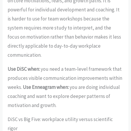
on core motivations, fears, and growth paths. It is
powerful for individual development and coaching. It
is harder to use for team workshops because the
system requires more study to interpret, and the
focus on motivation rather than behavior makes it less
directly applicable to day-to-day workplace
communication.
Use DiSC when:
you need a team-level framework that
produces visible communication improvements within
weeks.
Use Enneagram when:
you are doing individual
coaching and want to explore deeper patterns of
motivation and growth.
DiSC vs Big Five: workplace utility versus scientific
rigor