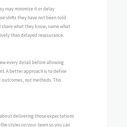
hey may minimize it or delay
se shifts they have not been told
ld share what they know, name what
ively than delayed reassurance.
ew every detail before allowing
nt. A better approach is to define
t outcomes, not methods. This
 about delivering those expectations
the styles on your team so you can