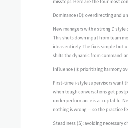
missteps. Here are the four most co
Dominance (D): overdirecting and un
New managers with a strong D style of
This shuts down input from team mem
ideas entirely. The fix is simple but
shifts the dynamic from command-an
Influence (i): prioritizing harmony o
First-time i-style supervisors want t
when tough conversations get postp
underperformance is acceptable. Ne
nothing is wrong — so the practice f
Steadiness (S): avoiding necessary 