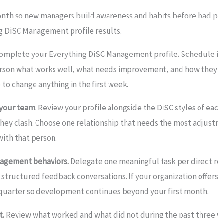
th so new managers build awareness and habits before bad pa
g DiSC Management profile results.
omplete your Everything DiSC Management profile. Schedule 
person what works well, what needs improvement, and how they 
 to change anything in the first week.
 your team.
Review your profile alongside the DiSC styles of e
they clash. Choose one relationship that needs the most adjus
with that person.
nagement behaviors.
Delegate one meaningful task per direct r
f structured feedback conversations. If your organization offer
is quarter so development continues beyond your first month.
t.
Review what worked and what did not during the past three 