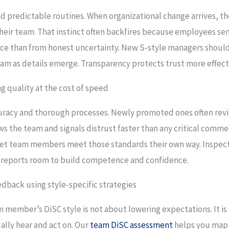
and predictable routines. When organizational change arrives, t
heir team. That instinct often backfires because employees sen
ence than from honest uncertainty. New S-style managers shou
am as details emerge. Transparency protects trust more effect
g quality at the cost of speed
ccuracy and thorough processes. Newly promoted ones often revi
ws the team and signals distrust faster than any critical comme
 let team members meet those standards their own way. Inspec
ct reports room to build competence and confidence.
dback using style-specific strategies
 member’s DiSC style is not about lowering expectations. It is
ally hear and act on. Our
team DiSC assessment
helps you map 