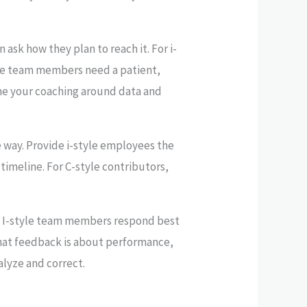
 ask how they plan to reach it. For i-
yle team members need a patient,
ame your coaching around data and
 way. Provide i-style employees the
 timeline. For C-style contributors,
ts. I-style team members respond best
hat feedback is about performance,
alyze and correct.