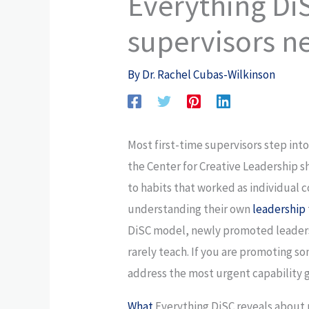
Everything Di
supervisors n
By
Dr. Rachel Cubas-Wilkinson
Most first-time supervisors step into
the Center for Creative Leadership s
to habits that worked as individual
understanding their own
leadership
DiSC model, newly promoted leaders
rarely teach. If you are promoting s
address the most urgent capability 
What
Everything DiSC reveals abou