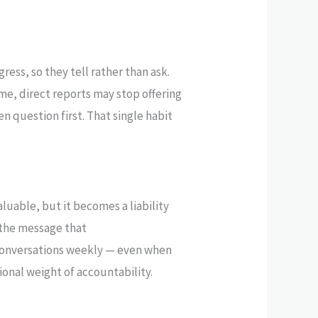
ress, so they tell rather than ask.
e, direct reports may stop offering
n question first. That single habit
luable, but it becomes a liability
 the message that
 conversations weekly — even when
ional weight of accountability.