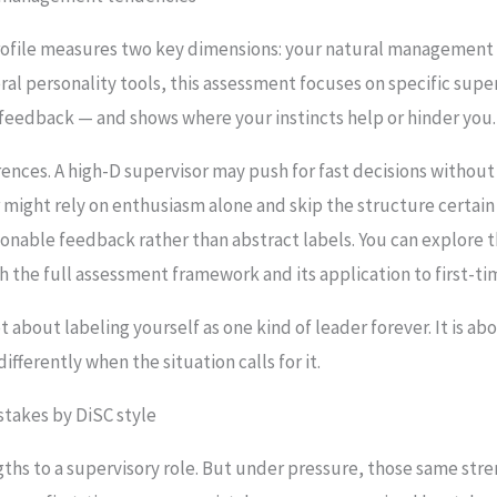
file measures two key dimensions: your natural management 
ral personality tools, this assessment focuses on specific supe
 feedback — and shows where your instincts help or hinder you.
rences. A high-D supervisor may push for fast decisions witho
might rely on enthusiasm alone and skip the structure certain 
ionable feedback rather than abstract labels. You can explore t
h the full assessment framework and its application to first-ti
about labeling yourself as one kind of leader forever. It is ab
fferently when the situation calls for it.
takes by DiSC style
ngths to a supervisory role. But under pressure, those same st