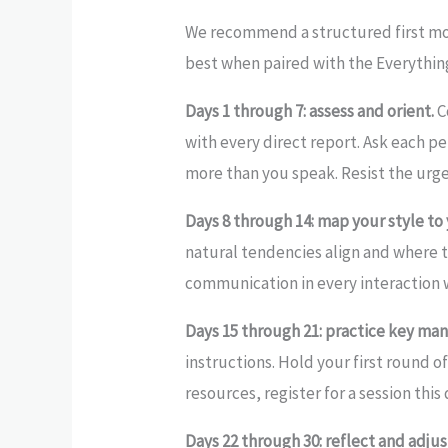
We recommend a structured first mon
best when paired with the Everythin
Days 1 through 7: assess and orient.
C
with every direct report. Ask each 
more than you speak. Resist the urge
Days 8 through 14: map your style to
natural tendencies align and where 
communication in every interaction 
Days 15 through 21: practice key ma
instructions. Hold your first round o
resources, register for a session th
Days 22 through 30: reflect and adjus