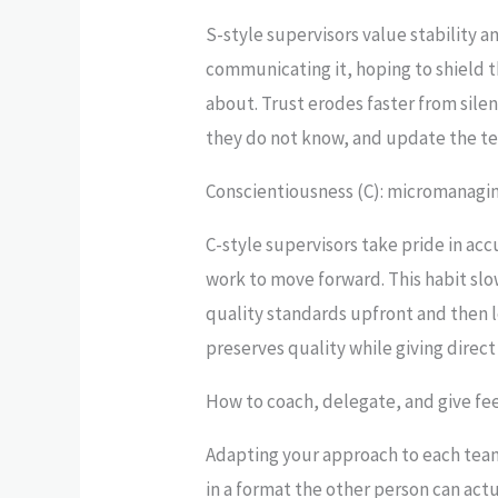
S-style supervisors value stability 
communicating it, hoping to shield t
about. Trust erodes faster from sil
they do not know, and update the te
Conscientiousness (C): micromanagin
C-style supervisors take pride in a
work to move forward. This habit slo
quality standards upfront and then
preserves quality while giving dire
How to coach, delegate, and give fee
Adapting your approach to each team
in a format the other person can actu