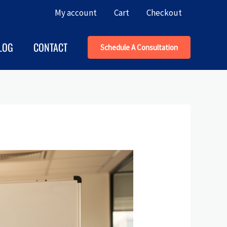
My account
Cart
Checkout
LOG
CONTACT
Schedule A Consultation