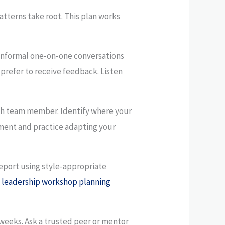
tterns take root. This plan works
informal one-on-one conversations
prefer to receive feedback. Listen
ach team member. Identify where your
tment and practice adapting your
eport using style-appropriate
s
leadership workshop planning
weeks. Ask a trusted peer or mentor