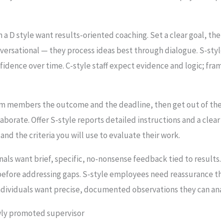
 a D style want results-oriented coaching. Set a clear goal, then
ersational — they process ideas best through dialogue. S-st
idence over time. C-style staff expect evidence and logic; fr
m members the outcome and the deadline, then get out of the
aborate. Offer S-style reports detailed instructions and a clear
nd the criteria you will use to evaluate their work.
nals want brief, specific, no-nonsense feedback tied to resul
before addressing gaps. S-style employees need reassurance t
 individuals want precise, documented observations they can an
wly promoted supervisor