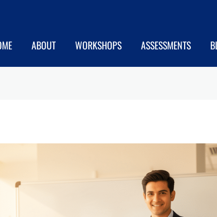
OME
ABOUT
WORKSHOPS
ASSESSMENTS
B