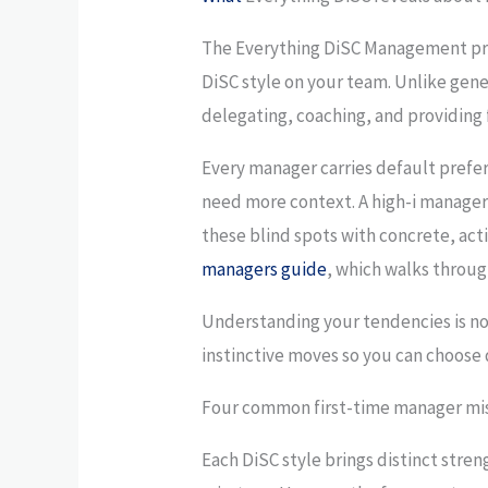
The Everything DiSC Management pro
DiSC style on your team. Unlike gene
delegating, coaching, and providing
Every manager carries default prefe
need more context. A high-i manager 
these blind spots with concrete, act
managers guide
, which walks throug
Understanding your tendencies is not 
instinctive moves so you can choose di
Four common first-time manager mis
Each DiSC style brings distinct stre