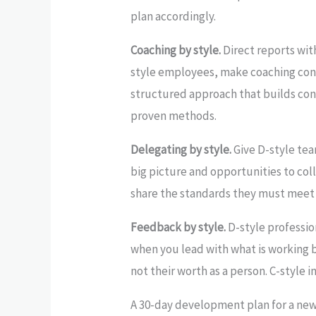
plan accordingly.
Coaching by style.
Direct reports with
style employees, make coaching conv
structured approach that builds conf
proven methods.
Delegating by style.
Give D-style tea
big picture and opportunities to coll
share the standards they must meet a
Feedback by style.
D-style professio
when you lead with what is working 
not their worth as a person. C-style
A 30-day development plan for a ne