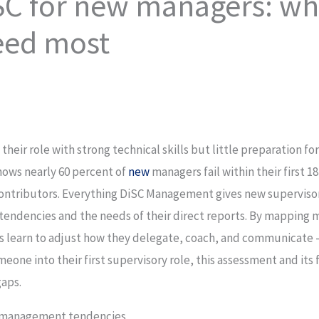
SC for new managers: wha
eed most
 their role with strong technical skills but little preparation 
hows nearly 60 percent of
new
managers fail within their first 
 contributors. Everything DiSC Management gives new supervis
tendencies and the needs of their direct reports. By mapping
 learn to adjust how they delegate, coach, and communicate —
omeone into their first supervisory role, this assessment and i
gaps.
t management tendencies