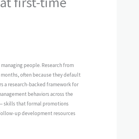
t first-time
for managing people. Research from
18 months, often because they default
ors a research-backed framework for
 management behaviors across the
 skills that formal promotions
ts follow-up development resources