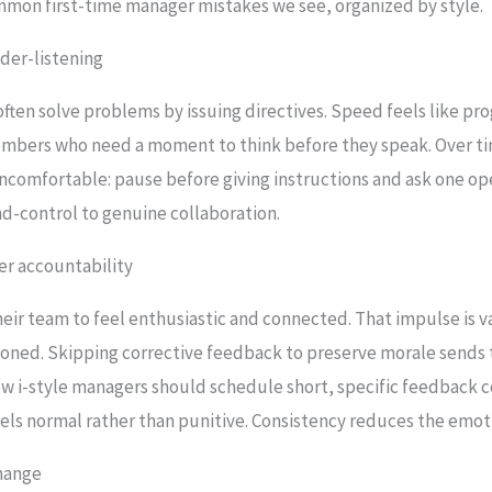
mmon first-time manager mistakes we see, organized by style.
der-listening
ten solve problems by issuing directives. Speed feels like prog
bers who need a moment to think before they speak. Over tim
 uncomfortable: pause before giving instructions and ask one ope
d-control to genuine collaboration.
ver accountability
heir team to feel enthusiastic and connected. That impulse is va
oned. Skipping corrective feedback to preserve morale sends
w i-style managers should schedule short, specific feedback
eels normal rather than punitive. Consistency reduces the emot
change