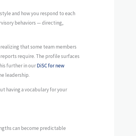
style and how you respond to each
rvisory behaviors — directing,
ut realizing that some team members
reports require. The profile surfaces
his further in our
DiSC for new
me leadership.
out having a vocabulary for your
rengths can become predictable