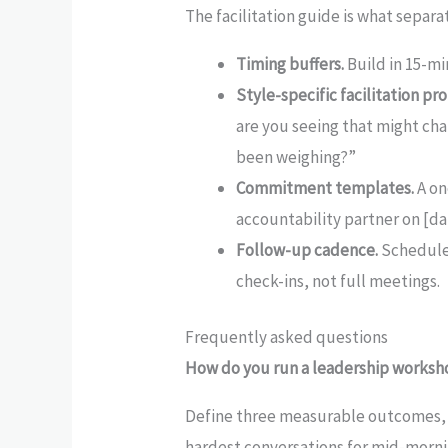
The facilitation guide is what separat
Timing buffers.
Build in 15-mi
Style-specific facilitation pr
are you seeing that might cha
been weighing?”
Commitment templates.
A on
accountability partner on [da
Follow-up cadence.
Schedule 
check-ins, not full meetings.
Frequently asked questions
How do you run a leadership worksho
Define three measurable outcomes, b
hardest conversations for mid-morni