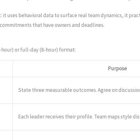
t: it uses behavioral data to surface real team dynamics, it prac
ic commitments that have owners and deadlines.
-hour) or full-day (8-hour) format:
Purpose
State three measurable outcomes. Agree on discussio
Each leader receives their profile. Team maps style dis