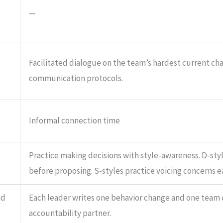
—
:
Facilitated dialogue on the team’s hardest current ch
communication protocols.
Informal connection time
Practice making decisions with style-awareness. D-sty
before proposing. S-styles practice voicing concerns ea
nd
Each leader writes one behavior change and one team
accountability partner.