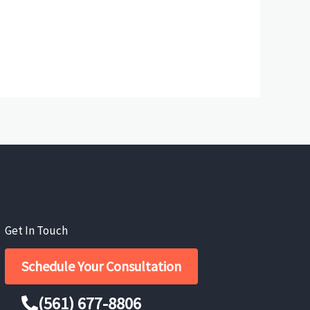
Get In Touch
Schedule Your Consultation
(561) 677-8806