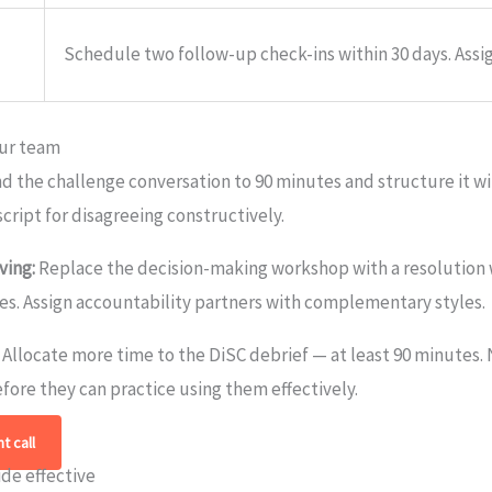
Schedule two follow-up check-ins within 30 days. Assig
our team
d the challenge conversation to 90 minutes and structure it wi
script for disagreeing constructively.
ving:
Replace the decision-making workshop with a resolution 
es. Assign accountability partners with complementary styles.
Allocate more time to the DiSC debrief — at least 90 minutes
fore they can practice using them effectively.
t call
ide effective