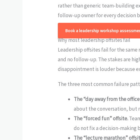
rather than generic team-building e
follow-up owner for every decision 
Book a leadership workshop assessmen
Why most leadership offsites fail
Leadership offsites fail for the same
and no follow-up. The stakes are hig
disappointment is louder because ex
The three most common failure patt
The “day away from the office”
about the conversation, but 
The “forced fun” offsite.
Team 
do not fix a decision-making 
The “lecture marathon” offsit