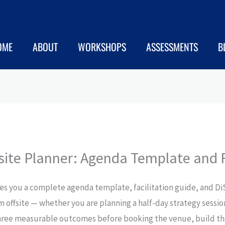
OME
ABOUT
WORKSHOPS
ASSESSMENTS
B
ite Planner: Agenda Template and F
ves you a complete agenda template, facilitation guide, and D
 offsite — whether you are planning a half-day strategy session
e three measurable outcomes before booking the venue, build t