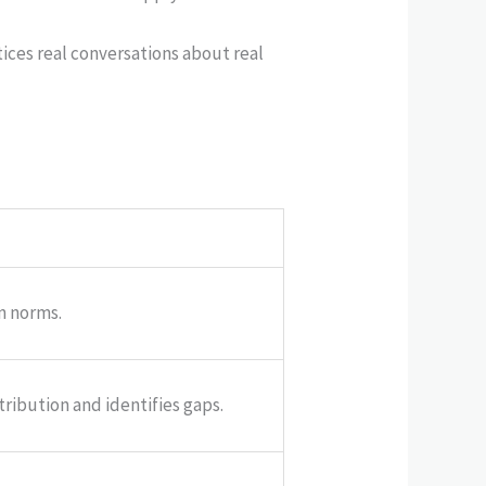
tices real conversations about real
n norms.
tribution and identifies gaps.