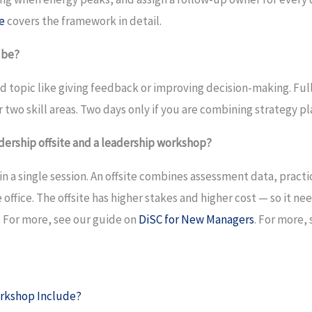
e
covers the framework in detail.
 be?
sed topic like giving feedback or improving decision-making. Fu
 two skill areas. Two days only if you are combining strategy
dership offsite and a leadership workshop?
in a single session. An offsite combines assessment data, practi
 office. The offsite has higher stakes and higher cost — so it 
t. For more, see our guide on
DiSC for New Managers
. For more,
rkshop Include?