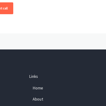
t call
Links
Home
About