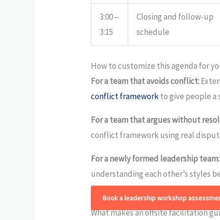
3:00 –
Closing and follow-up
3:15
schedule
How to customize this agenda for y
For a team that avoids conflict:
Exten
conflict framework
to give people a 
For a team that argues without resol
conflict framework using real disput
For a newly formed leadership team:
understanding each other’s styles be
Book a leadership workshop assessmen
What makes an offsite facilitation gu