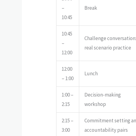
–
Break
10:45
10:45
Challenge conversation
–
real scenario practice
12:00
12:00
Lunch
– 1:00
1:00 –
Decision-making
2:15
workshop
2:15 –
Commitment setting a
3:00
accountability pairs