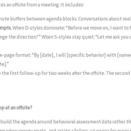
es an offsite from a meeting. It includes:
nute buffers between agenda blocks. Conversations about real
ompts.
When D-styles dominate: “Before we move on, I want to h
nge the direction?” When S-styles stay quiet: “Let me ask you
e-page format: “By [date], I will [specific behavior] with [name
te].”
the first follow-up for two weeks after the offsite. The second
p at an offsite?
uild the agenda around behavioral assessment data rather th
ng when energy peaks, and assign a follow-up owner for every 