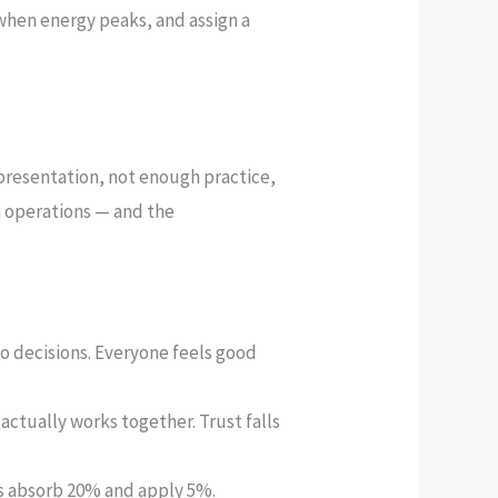
when energy peaks, and assign a
presentation, not enough practice,
m operations — and the
 decisions. Everyone feels good
actually works together. Trust falls
nts absorb 20% and apply 5%.