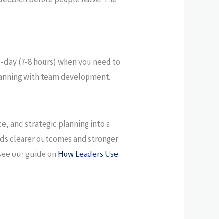
ll-day (7-8 hours) when you need to
 planning with team development.
ce, and strategic planning into a
needs clearer outcomes and stronger
 see our guide on
How Leaders Use