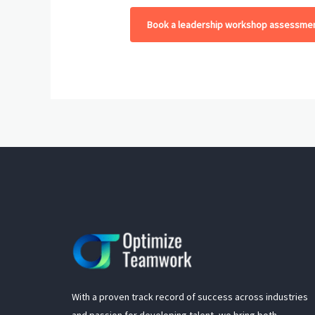
Book a leadership workshop assessmen
With a proven track record of success across industries