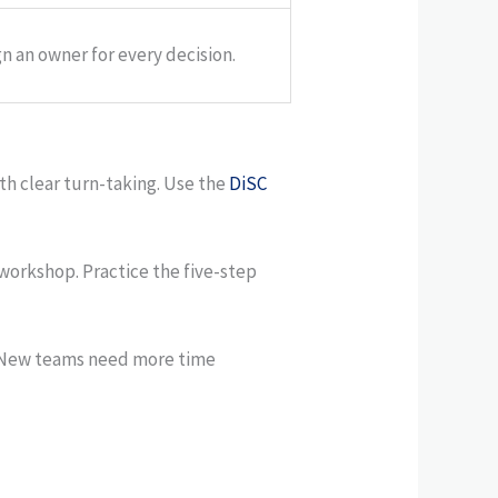
n an owner for every decision.
th clear turn-taking. Use the
DiSC
workshop. Practice the five-step
. New teams need more time