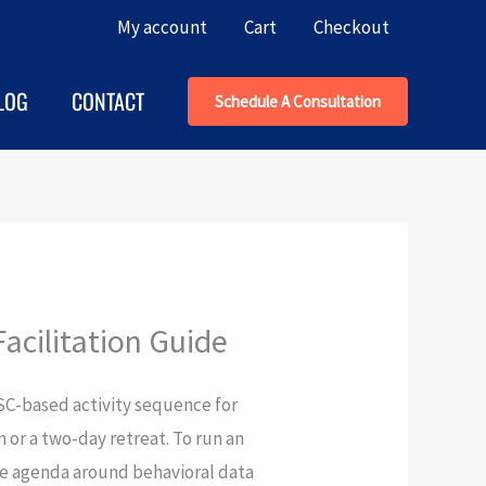
My account
Cart
Checkout
LOG
CONTACT
Schedule A Consultation
acilitation Guide
iSC-based activity sequence for
 or a two-day retreat. To run an
he agenda around behavioral data