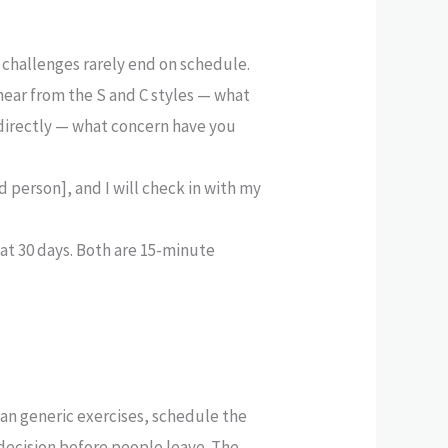
 challenges rarely end on schedule.
ear from the S and C styles — what
 directly — what concern have you
d person], and I will check in with my
 at 30 days. Both are 15-minute
an generic exercises, schedule the
decision before people leave. The