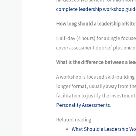
complete leadership workshop guid
How long should a leadership offsite
Half-day (4 hours) for a single focu
cover assessment debrief plus one or
What is the difference between a lea
A workshop is focused skill-building 
longer format, usually away from the
facilitation to justify the investmen
Personality Assessments
.
Related reading
What Should a Leadership Wo