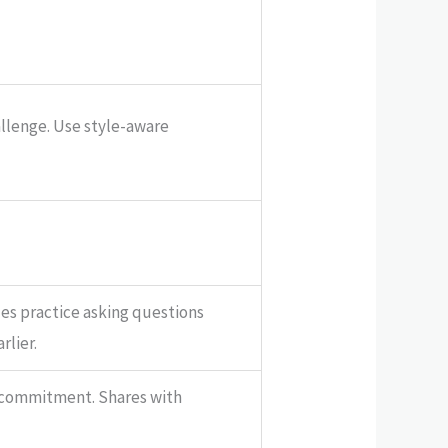
allenge. Use style-aware
les practice asking questions
rlier.
 commitment. Shares with