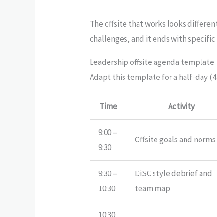
The offsite that works looks differen
challenges, and it ends with specif
Leadership offsite agenda template
Adapt this template for a half-day (4
Time
Activity
9:00 –
Offsite goals and norms
9:30
9:30 –
DiSC style debrief and
10:30
team map
10:30