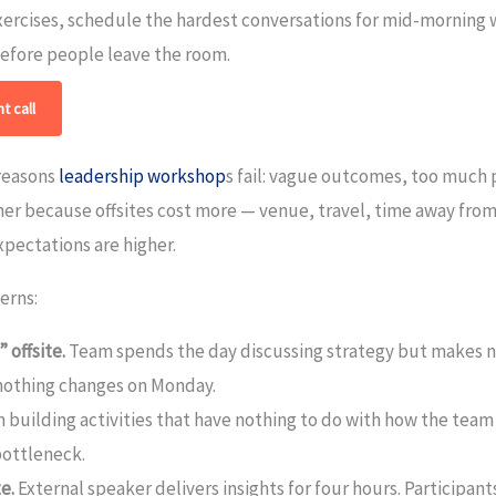
xercises, schedule the hardest conversations for mid-morning 
before people leave the room.
t call
 reasons
leadership workshop
s fail: vague outcomes, too much 
her because offsites cost more — venue, travel, time away fro
pectations are higher.
erns:
 offsite.
Team spends the day discussing strategy but makes no
nothing changes on Monday.
building activities that have nothing to do with how the team 
bottleneck.
e.
External speaker delivers insights for four hours. Participa