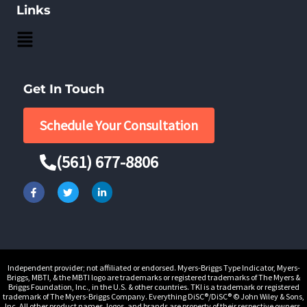
Links
Main
Menu
Get In Touch
Schedule Your Consultation
(561) 677-8806
F
T
L
a
w
i
c
i
n
e
t
k
b
t
e
o
e
d
o
r
i
k
n
-
-
Independent provider; not affiliated or endorsed. Myers-Briggs Type Indicator, Myers-
f
i
Briggs, MBTI, & the MBTI logo are trademarks or registered trademarks of The Myers &
n
Briggs Foundation, Inc., in the U.S. & other countries. TKI is a trademark or registered
trademark of The Myers-Briggs Company. Everything DiSC®/DiSC® © John Wiley & Sons,
Inc. All other product names, logos, and brands are property of their respective owners.