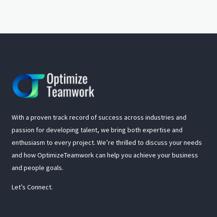
With a proven track record of success across industries and
passion for developing talent, we bring both expertise and
enthusiasm to every project. We’re thrilled to discuss your needs
and how OptimizeTeamwork can help you achieve your business
and people goals.
Let’s Connect.